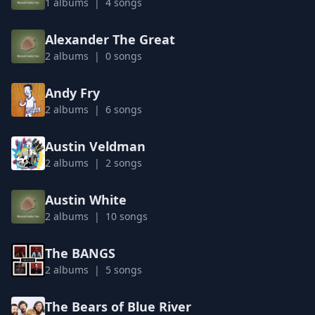
1 albums | 4 songs
Alexander The Great
2 albums | 0 songs
Andy Fry
2 albums | 6 songs
Austin Veldman
2 albums | 2 songs
Austin White
2 albums | 10 songs
The BANGS
2 albums | 5 songs
The Bears of Blue River