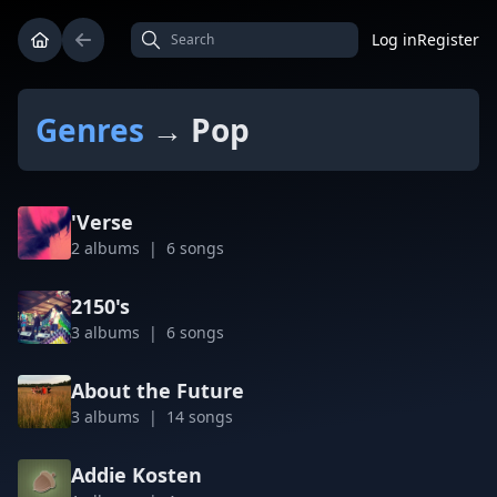
Log in
Register
Genres
→ Pop
'Verse
2 albums | 6 songs
2150's
3 albums | 6 songs
About the Future
3 albums | 14 songs
Addie Kosten