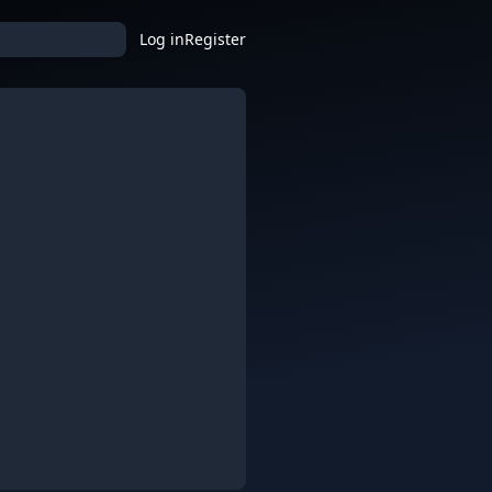
Log in
Register