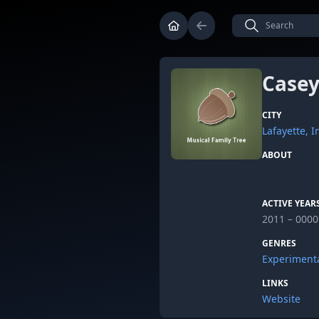
Casey
CITY
Lafayette, 
ABOUT
ACTIVE YEAR
2011 – 0000
GENRES
Experiment
LINKS
Website