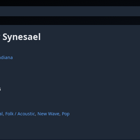
 Synesael
Indiana
S
al
,
Folk / Acoustic
,
New Wave
,
Pop