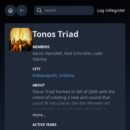
Log in
Register
Tonos Triad
MEMBERS
Aaron Ransdell, Rod Schindler, Luke
Stanley
CITY
Indianapolis, Indiana
ABOUT
Tonos Triad formed in fall of 2006 with the
intent of creating a look and sound that
could fit into places like the Wheeler Art
Community or the Murphy Building in
Fountain Square. This was achieved
more...
through a small foot print (just three guys)
ACTIVE YEARS
an array of interesting instruments -