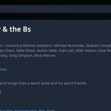
y & the Bs
 + honorary lifetime members: Michael Bushman, Graham Campbell
yn Davis, Mike Dixon, Austin Hoke, Evan Latt, Mike Notaro, Elise Pe
 Romy, Greg Simpson, Neal Warner
inois
eird songs from a weird dude and his weird friends.
S
Country
,
Experimental
,
Pop
,
Rock