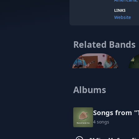
LINKS
Website
Related Bands
Albums
The Alarmists (Calm Down)
Songs from "T
4 songs