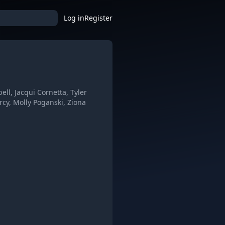
Log in
Register
, Jacqui Cornetta, Tyler
rcy, Molly Poganski, Ziona