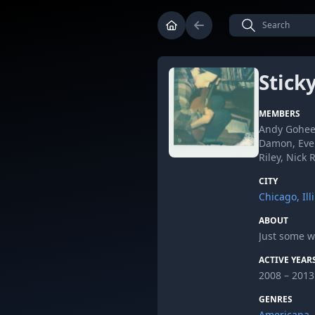
Stick
MEMBERS
Andy Goheen
Damon, Evel
Riley, Nick
CITY
Chicago, Ill
ABOUT
Just some w
ACTIVE YEAR
2008 – 2013
GENRES
Americana
,