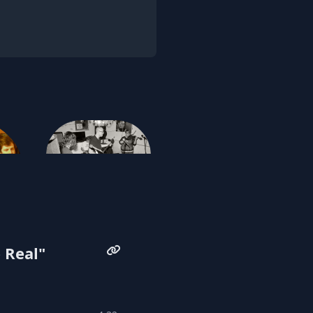
Community Currency
 Real"