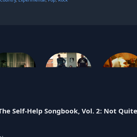
e.p. hall
Push-Pull
Ponyboy
he Self-Help Songbook, Vol. 2: Not Quite