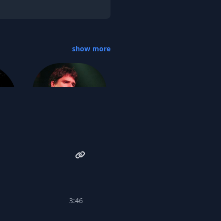
show more
John Strohm
k
3:46