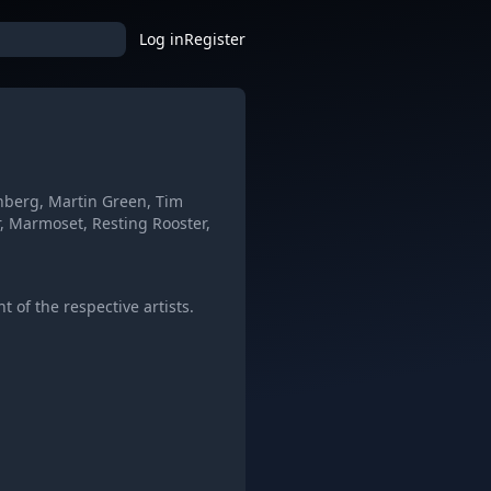
Log in
Register
enberg, Martin Green, Tim
, Marmoset, Resting Rooster,
 of the respective artists.