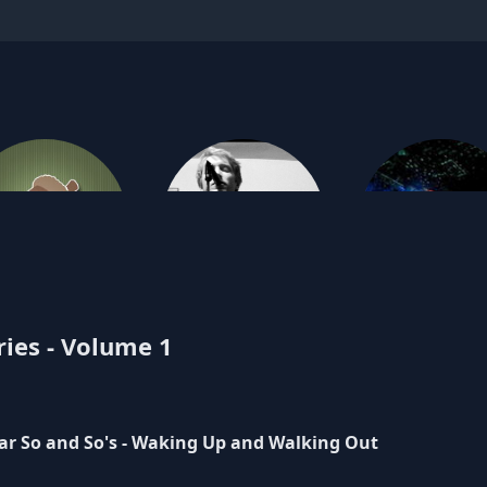
eror Penguin
ries - Volume 1
Gentleman Caller
Heidi Gluc
ar So and So's - Waking Up and Walking Out