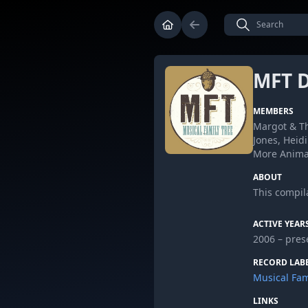
MFT D
MEMBERS
Margot & Th
Jones, Heid
More Animal
ABOUT
This compila
ACTIVE YEAR
2006 – pres
RECORD LAB
Musical Fam
LINKS