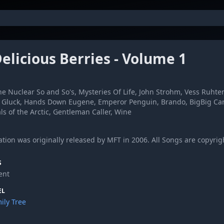
elicious Berries - Volume 1
e Nuclear So and So's, Mysteries Of Life, John Strohm, Vess Ruht
i Gluck, Hands Down Eugene, Emperor Penguin, Brando, BigBig Car
s of the Arctic, Gentleman Caller, Wine
tion was originally released by MFT in 2006. All Songs are copyright
S
ent
EL
ily Tree