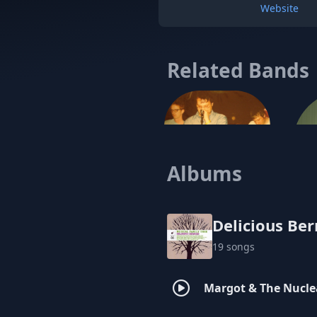
Website
Related Bands
Albums
Brando
Emp
Delicious Ber
19 songs
Margot & The Nucle