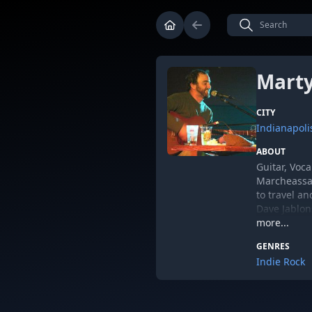
Marty
CITY
Indianapoli
ABOUT
Guitar, Voca
Marcheassau
to travel an
Dave Jablon
include Bra
more...
GENRES
Indie Rock