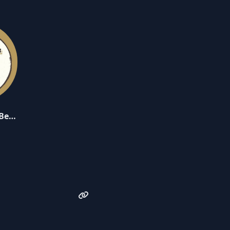
MFT Delicious Berries - Volume 1