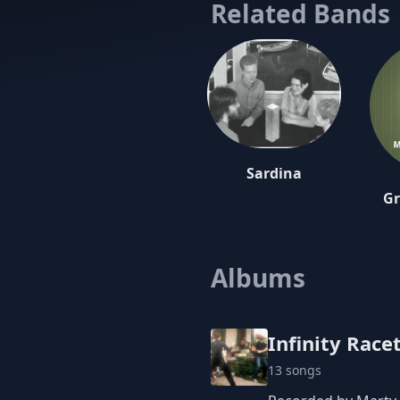
Related Bands
Sardina
Gr
Albums
Infinity Race
13 songs