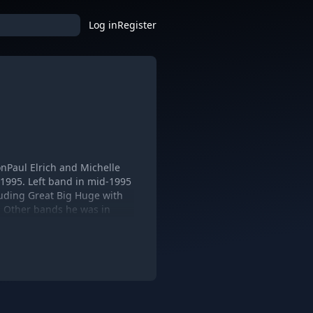
Log in
Register
LonPaul Elrich and Michelle
 1995. Left band in mid-1995
cluding Great Big Huge with
: Other bands he was in