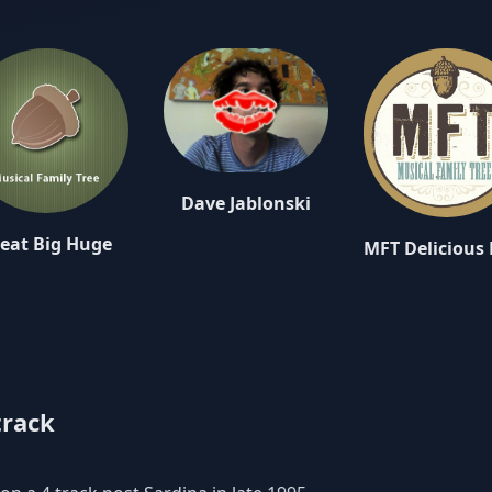
Dave Jablonski
eat Big Huge
track