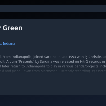
 Green
s, Indiana
l. From Indianapolis, joined Sardina in late 1993 with PJ Christie, 
lt. Album "Presents" by Sardina was released on Hit-It records in
d later return to Indianapolis to play in various bands/projects in
ski and Jason Cavan from Marmoset. Currently recording. PJ's note
mble Grit, drums from 88 - 90 and Landspeeder, guitar 92 - 93.