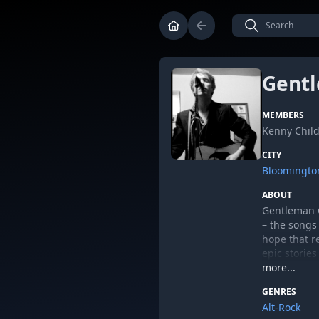
Gentl
MEMBERS
Kenny Child
CITY
Bloomingto
ABOUT
Gentleman C
– the songs
hope that re
epic stories
most instan
more...
Musically, 
GENRES
Band, The K
Alt-Rock