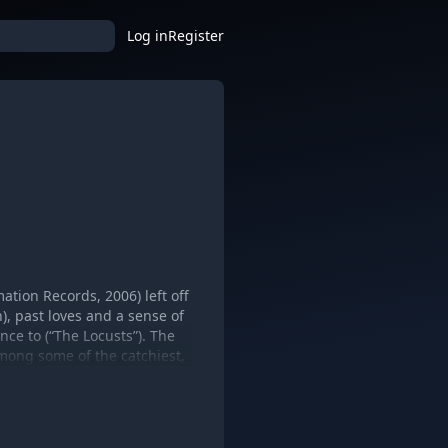
Log in
Register
tion Records, 2006) left off
, past loves and a sense of
ance to (“The Locusts”). The
among some of the catchiest,
of the elephants in the room.
 Mary Chain, The Plastic Ono