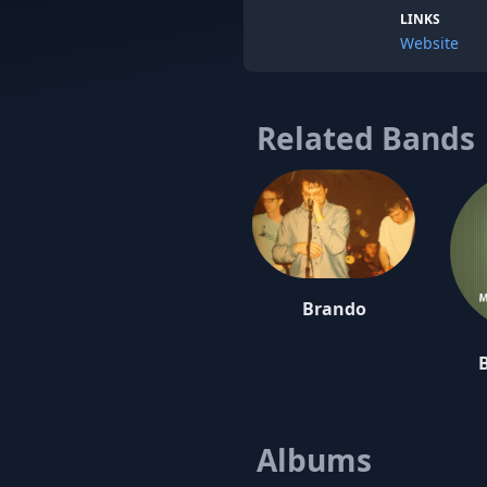
LINKS
Website
Related Bands
Brando
Albums