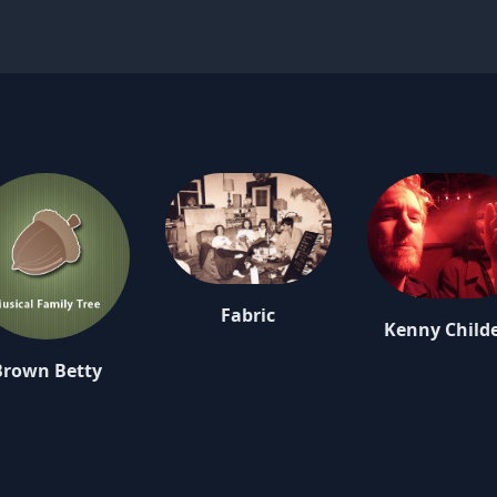
Fabric
Kenny Child
Brown Betty