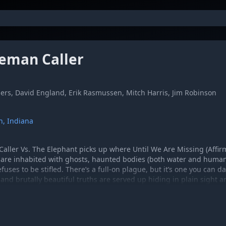
eman Caller
ers, David England, Erik Rasmussen, Mitch Harris, Jim Robinson
n, Indiana
aller Vs. The Elephant picks up where Until We Are Missing (Affirma
 are inhabited with ghosts, haunted bodies (both water and human)
fuses to be stifled. There’s a full-on plague, but it’s one you can d
 and brutally beautiful truths are served up hiding in plain sight 
tly foot-tap worthy music being created today. And that’s just one 
the band seems to channel the intertwined spirits of Jesus and The
inks and John Prine.