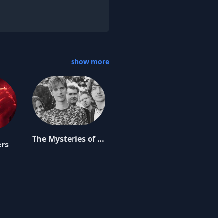
show more
The Mysteries of Life
ers