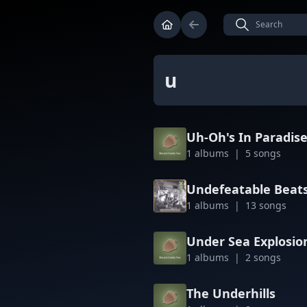
u
Uh-Oh's In Paradis
1 albums | 5 songs
Undefeatable Beat
1 albums | 13 songs
Under Sea Explosio
1 albums | 2 songs
The Underhills