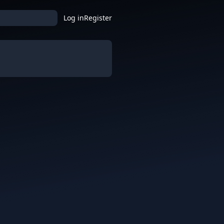
Log in
Register