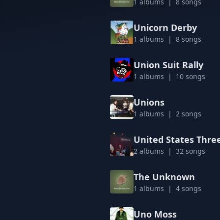
1 albums | 8 songs
Unicorn Derby
1 albums | 8 songs
Union Suit Rally
1 albums | 10 songs
Unions
1 albums | 2 songs
United States Thre
2 albums | 32 songs
The Unknown
1 albums | 4 songs
Uno Moss