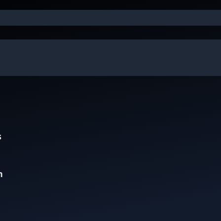
e
s
n