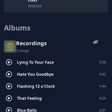
LINKS
Website
Albums
Recordings
5 songs
Lying To Your Face
3:59
Hate You Goodbye
3:42
Flashing 12 o'Clock
1:44
That Feeling
4:25
Blue Balls
2:01