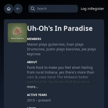
Log in
Register
Uh-Oh's In Paradise
MEMBERS
Mason plays guitar/vox, Evan plays
Drums/vox, Justin plays bass/vox, Joe plays
keys/vox
ABOUT
Punk Rock to make you feel alive! Hailing
from rural Indiana, yes there's more than
corn & cows here! The Midwest better
watchout for the Punk'n'Roll that we're
about to explode upon you!
more...
ACTIVE YEARS
2013 – present