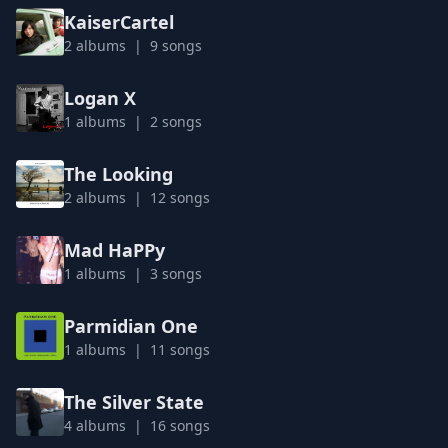
KaiserCartel
2 albums | 9 songs
Logan X
1 albums | 2 songs
The Looking
2 albums | 12 songs
Mad HaPPy
1 albums | 3 songs
Parmidian One
1 albums | 11 songs
The Silver State
4 albums | 16 songs