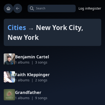
Log in
Register
Cities
→ New York City,
New York
Benjamin Cartel
1 albums | 3 songs
Faith Kleppinger
1 albums | 2 songs
Grandfather
1 albums | 9 songs