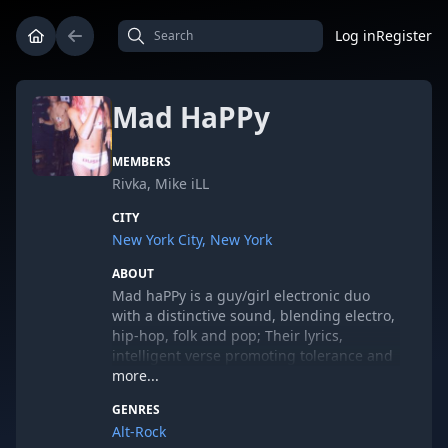
Log in
Register
Mad HaPPy
MEMBERS
Rivka, Mike iLL
CITY
New York City, New York
ABOUT
Mad haPPy is a guy/girl electronic duo
with a distinctive sound, blending electro,
hip-hop, folk and pop; Their lyrics,
intelligent verse promoting tolerance and
individuality. Mike iLL and Rivka draw on a
more...
rainbow of influences, from Hasidic folk
GENRES
melodies to Public Enemy to Hank
Alt-Rock
Williams, Nina Simone, Madonna and Sly