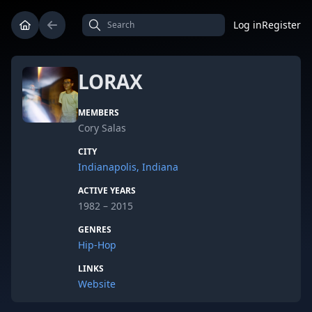
Log in
Register
LORAX
MEMBERS
Cory Salas
CITY
Indianapolis, Indiana
ACTIVE YEARS
1982 – 2015
GENRES
Hip-Hop
LINKS
Website