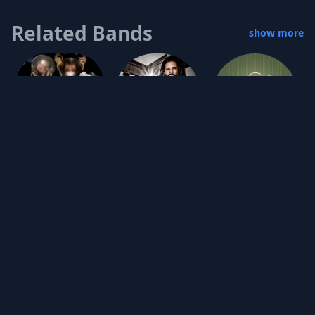
Related Bands
show more
Jookabox
Mudkids
Tinyfolk
s.a.i.n.t. RECON
Grey Granite
Oreo Jones