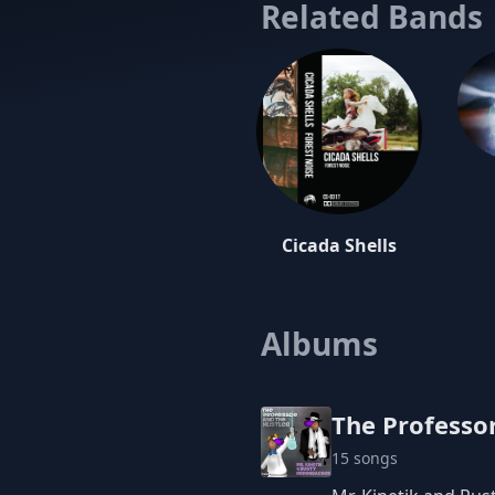
and Dubstep
Related Bands
While deeply
listener on
front man R
intricate c
album. Fron
I thought w
Tinkerer' an
Cicada Shells
Albums
The Professor
15 songs
One the Producer