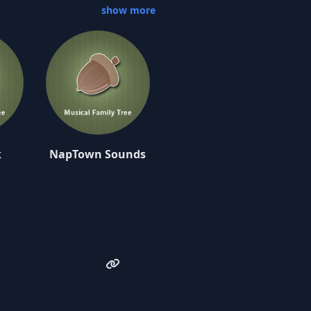
show more
nd its 18 tracks takes the
 Iron Man Monster Factory as
-hop turntabilism and
y track featured on the
wanted to make an album that
 a great time making 'The
man.”
k
NapTown Sounds