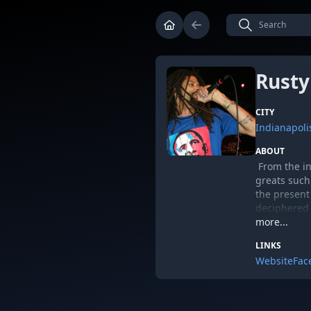
Rusty
CITY
Indianapoli
ABOUT
From the in
greats such
the presen
deciphered 
and Tornado
more...
Whether it 
LINKS
communal su
Website
Fac
Rusty had g
gained whil
Blackalicio