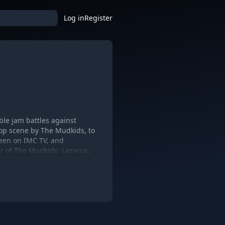
Log in
Register
ble jam battles against
Hop scene by The Mudkids, to
een on IMC TV, and
r of The Mudkids, Lazarus,
kids, the fan admiration and
 quantity of free music
 the vast experiences
Roots, Dead Prez,
 Hip-Hop, Rock, Funk, Reggae,