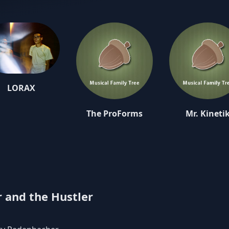
 fans alike are ready to embrace “The Tinkerer”.
 rooted in the classic horror culture of yesteryear, “The Tinkerer”a
 a journey through the laboratory of sound and spirit known as the
usty Redenbacher aka The Tinkerer utilizes a unique blend of hip
ross-genre instrumentation in creating the productions behind ever
t man Rusty Redenbacher provided in a recent interview, “I just 
as interesting. I was free to do whatever I wanted and I did. I had
d I look forward to seeing how people react to it. It's for science, 
LORAX
The ProForms
Mr. Kineti
 and the Hustler
Native Sun