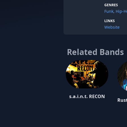
GENRES
Funk
,
Hip-H
LINKS
Website
Related Bands
s.a.i.n.t. RECON