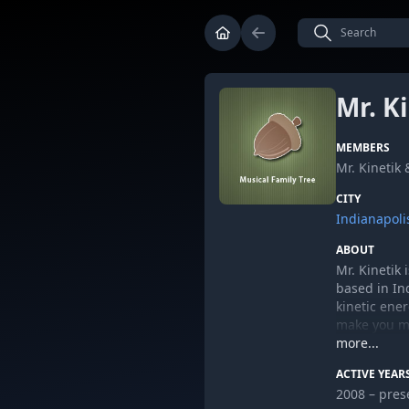
Mr. K
MEMBERS
Mr. Kinetik
CITY
Indianapoli
ABOUT
Mr. Kinetik
based in In
kinetic ene
make you mov
PEACE.
more...
MrKinetik.
ACTIVE YEAR
2008 – pres