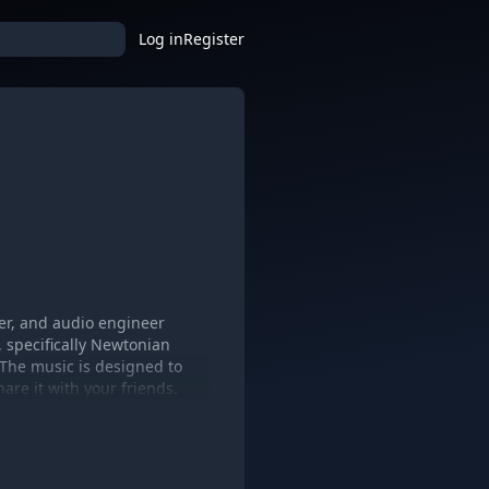
Log in
Register
cer, and audio engineer
, specifically Newtonian
 The music is designed to
are it with your friends.