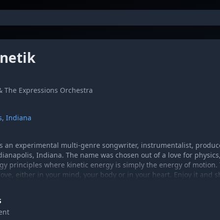
inetik
 & The Expressions Orchestra
s, Indiana
 is an experimental multi-genre songwriter, instrumentalist, produ
dianapolis, Indiana. The name was chosen out of a love for physics
rgy principles where kinetic energy is simply the energy of motion.
e, either in your mind, your body or in your heart. Enjoy it and sh
com
S
ent