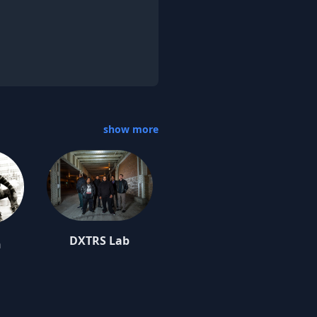
show more
DXTRS Lab
n