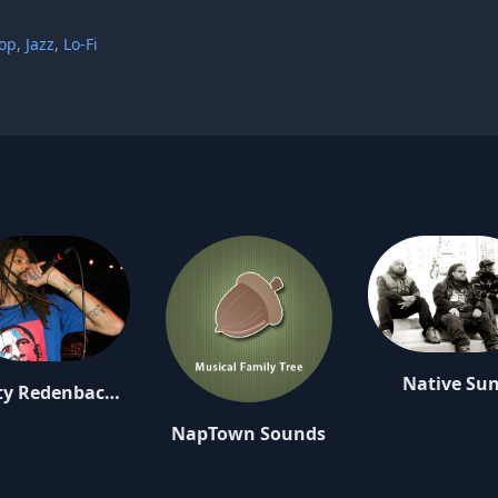
op
,
Jazz
,
Lo-Fi
Native Su
Rusty Redenbacher
NapTown Sounds