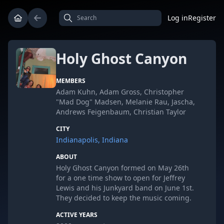
Log in
Register
Holy Ghost Canyon
MEMBERS
Adam Kuhn, Adam Gross, Christopher
"Mad Dog" Madsen, Melanie Rau, Jascha,
Andrews Feigenbaum, Christian Taylor
CITY
Indianapolis, Indiana
ABOUT
Holy Ghost Canyon formed on May 26th
for a one time show to open for Jeffrey
Lewis and his Junkyard band on June 1st.
They decided to keep the music coming.
ACTIVE YEARS