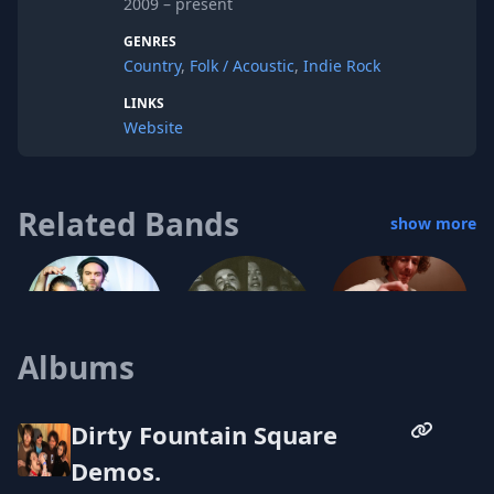
2009 – present
GENRES
Country
,
Folk / Acoustic
,
Indie Rock
LINKS
Website
Related Bands
show more
Albums
Christian Taylor
Pravada
Dirty Fountain Square
Amo Joy
Demos.