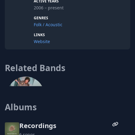
ACTIVE YEARS
good enough. Most likely I need a haircut.
2006 – present
I enjoy looking and sounding like a
Muppet.
GENRES
Folk / Acoustic
LINKS
Website
Related Bands
Albums
Recordings
6 songs