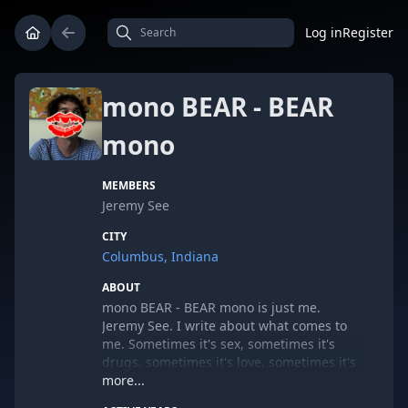
Log in
Register
mono BEAR - BEAR
mono
MEMBERS
Jeremy See
CITY
Columbus, Indiana
ABOUT
mono BEAR - BEAR mono is just me.
Jeremy See. I write about what comes to
me. Sometimes it's sex, sometimes it's
drugs, sometimes it's love, sometimes it's
longing and sometimes it's simply about
more...
me. I'm a slave to love. I'm never gonna be