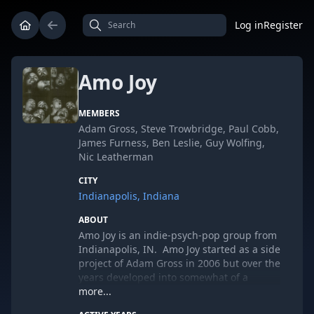
Log in
Register
Amo Joy
MEMBERS
Adam Gross, Steve Trowbridge, Paul Cobb,
James Furness, Ben Leslie, Guy Wolfing,
Nic Leatherman
CITY
Indianapolis, Indiana
ABOUT
Amo Joy is an indie-psych-pop group from
Indianapolis, IN. Amo Joy started as a side
project of Adam Gross in 2006 but over the
years developed into somewhat of a
collective of people with three members at
more...
its core. Adam Gross (guitar, vocals,