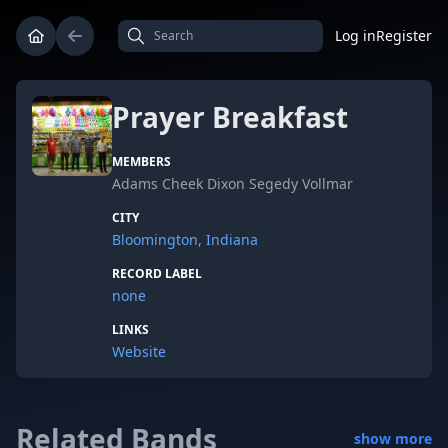
Log in
Register
Prayer Breakfast
MEMBERS
Adams Cheek Dixon Segedy Vollmar
CITY
Bloomington, Indiana
RECORD LABEL
none
LINKS
Website
Related Bands
show more