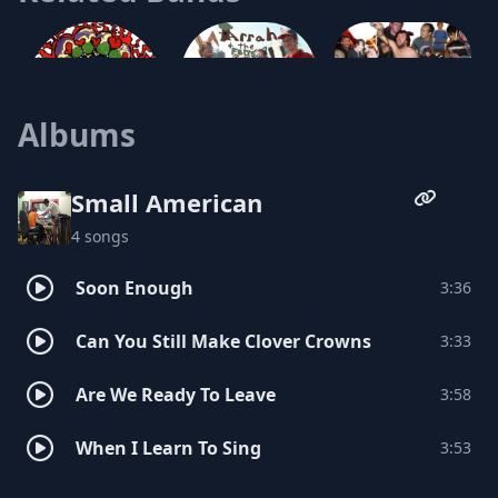
Either Or
Albums
Arrah and the Ferns
Everything, Now!
Small American
4 songs
Handbook For William
Soon Enough
3:36
Husband and Wife
Can You Still Make Clover Crowns
3:33
Mt. Gigantic
Are We Ready To Leave
3:58
When I Learn To Sing
3:53