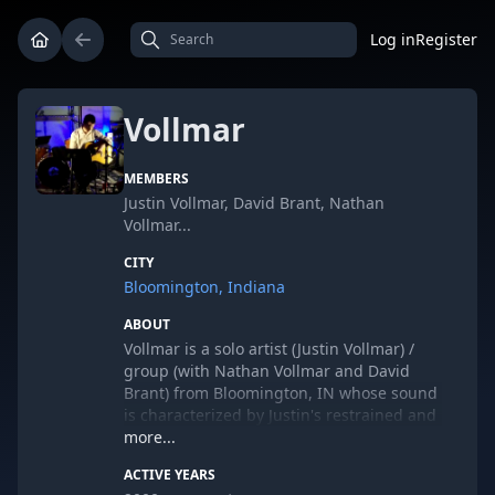
Log in
Register
Vollmar
MEMBERS
Justin Vollmar, David Brant, Nathan
Vollmar...
CITY
Bloomington, Indiana
ABOUT
Vollmar is a solo artist (Justin Vollmar) /
group (with Nathan Vollmar and David
Brant) from Bloomington, IN whose sound
is characterized by Justin's restrained and
fragile vocal delivery combined with
more...
simple unimbellished arrangements. The
ACTIVE YEARS
sound ranges from bedroom folk to living