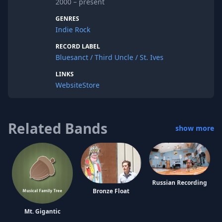
2000 – present
room rock. While the main emphasis is
always on the melody and direct
GENRES
approach, the members are unafraid to
Indie Rock
experiment within and outside of the
song.
RECORD LABEL
Bluesanct / Third Uncle / St. Ives
LINKS
Website
Store
Related Bands
show more
Russian Recording
Bronze Float
Mt. Gigantic