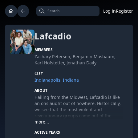
Log in
Register
Lafcadio
MEMBERS
Zachary Petersen, Benjamin Masbaum,
Karl Hofstetter, Jonathan Daily
CITY
Indianapolis, Indiana
ABOUT
Hailing from the Midwest, Lafcadio is like
an onslaught out of nowhere. Historically,
we see that the most violent and
revolutionary groups come out of the
shittiest geographical regions. From
more...
Genghis Khan's golden horde sweeping
ACTIVE YEARS
down from the barren plains, to the