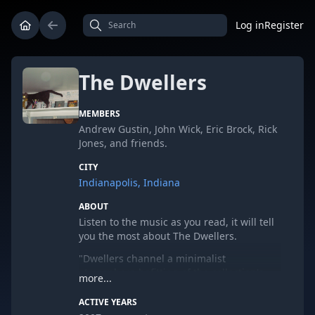
Log in
Register
The Dwellers
MEMBERS
Andrew Gustin, John Wick, Eric Brock, Rick
Jones, and friends.
CITY
Indianapolis, Indiana
ABOUT
Listen to the music as you read, it will tell
you the most about The Dwellers.
"Dwellers channel a minimalist
atmosphere befitting of the collection's
more...
title, and the "more" in question rings
rather abstractly. Humming synths,
ACTIVE YEARS
skipping samples, distortion and a mix of