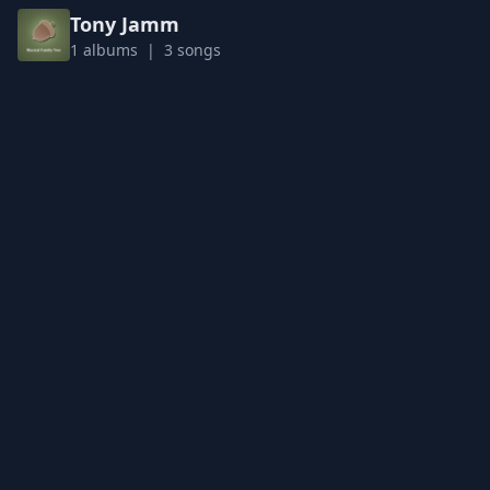
Tony Jamm
1 albums | 3 songs