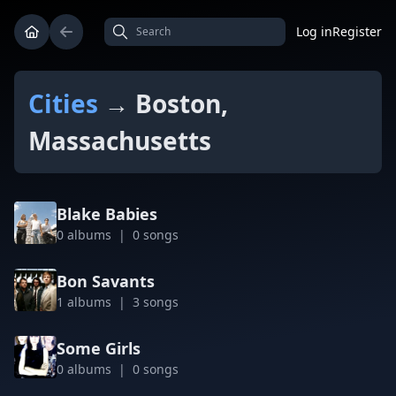
Log in
Register
Cities
→ Boston,
Massachusetts
Blake Babies
0 albums | 0 songs
Bon Savants
1 albums | 3 songs
Some Girls
0 albums | 0 songs