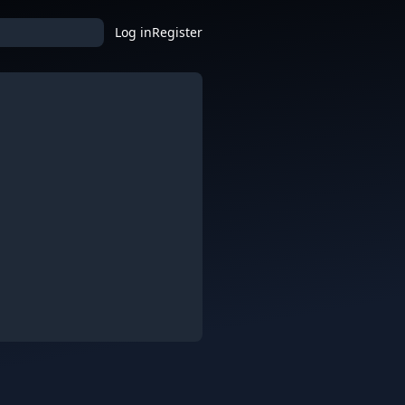
Log in
Register