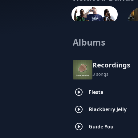
The Philosophy
Albums
Recordings
3 songs
Fiesta
Blackberry Jelly
Guide You