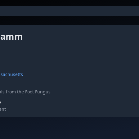
 Jamm
ssachusetts
ls from the Foot Fungus
S
ent