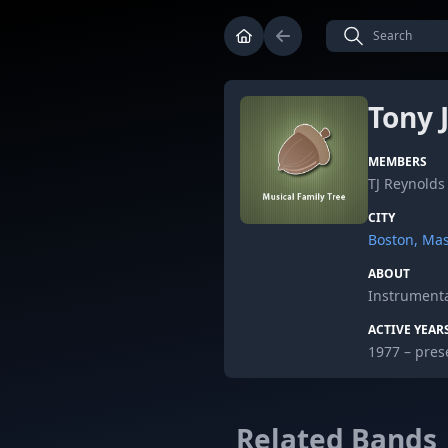
Tony
MEMBERS
TJ Reynolds
CITY
Boston, Ma
ABOUT
Instrumenta
ACTIVE YEAR
1977 – pres
Related Bands