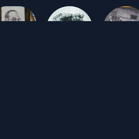
TJ Reynolds
TJ Reynolds & the Freehand Orchestra