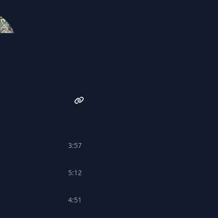
Undefeatable Beats
3:57
5:12
4:51