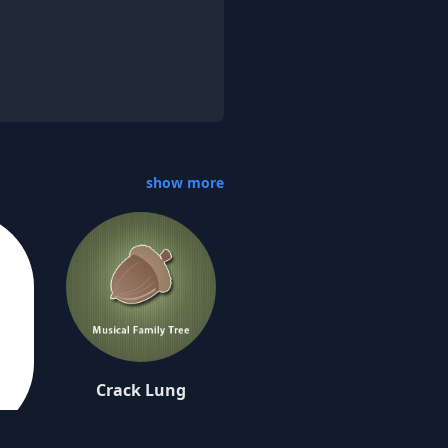
show more
Crack Lung