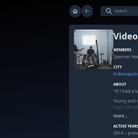
Video
MEMBERS
Spencer Har
CITY
Indianapoli
ABOUT
"If I had a 
Young and r
high school
more...
ACTIVE YEAR
2014 – pres