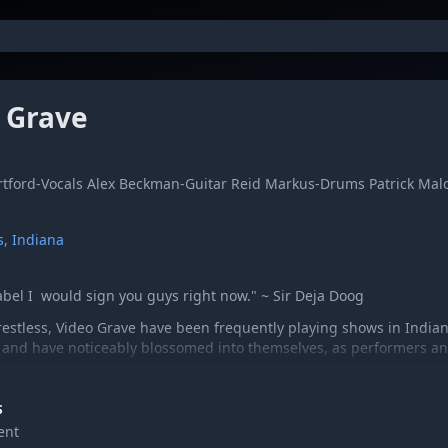
 Grave
tford-Vocals Alex Beckman-Guitar Reid Markus-Drums Patrick Mal
s, Indiana
label I would sign you guys right now." ~ Sir Deja Doog
estless, Video Grave have been frequently playing shows in Indian
 and have noticeably blossomed into themselves, as performers and
S
ent