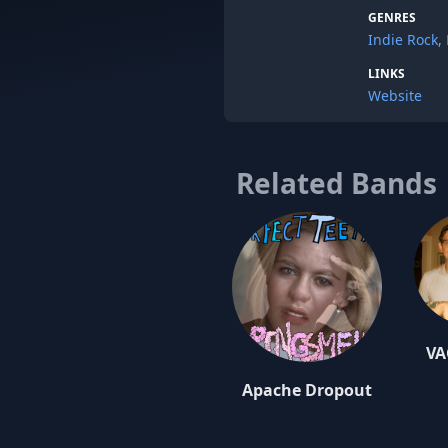
GENRES
Indie Rock
,
LINKS
Website
Related Bands
VA
Apache Dropout