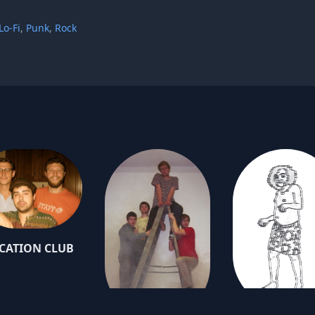
Lo-Fi
,
Punk
,
Rock
CATION CLUB