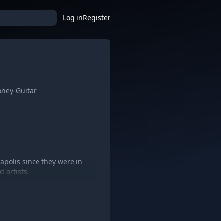
Log in
Register
oney-Guitar
apolis since they were in
 artists.