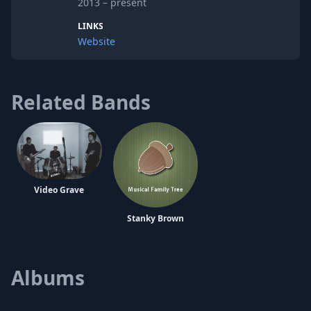
2013 – present
demo, an EP, and a split EP, all self
recorded and produced
LINKS
Website
Related Bands
Video Grave
Stanky Brown
Albums