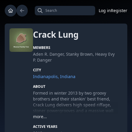
Log in
Register
Crack Lung
MEMBERS
Aden R. Danger, Stanky Brown, Heavy Evy
P. Danger
CITY
Indianapolis, Indiana
ABOUT
Formed in winter 2013 by two groovy
brothers and their stankin' best friend,
Crack Lung delivers high speed riffage,
stoner powergrooves and a massive wall
of sound with every performance and
more...
release. An entirely independent
ACTIVE YEARS
operation, Crack Lung has released one