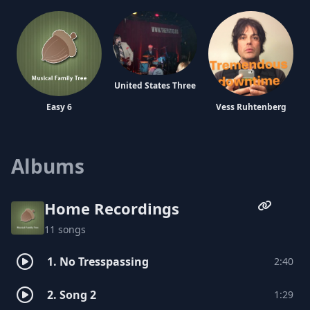
United States Three
Easy 6
Vess Ruhtenberg
Albums
Antenna
The Zero Boys
Home Recordings
The Sugarfreaks
11 songs
1. No Tresspassing
2:40
2. Song 2
1:29
Action Strasse