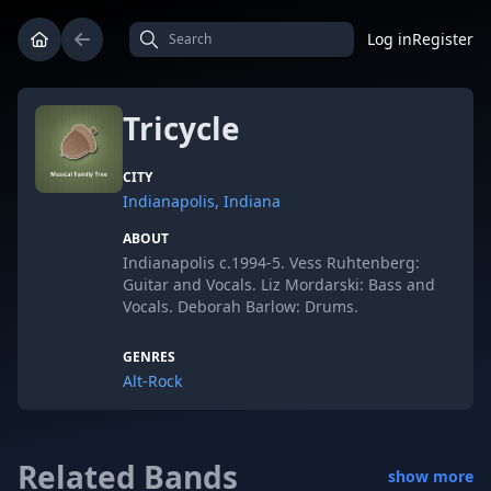
Log in
Register
Tricycle
CITY
Indianapolis, Indiana
ABOUT
Indianapolis c.1994-5. Vess Ruhtenberg:
Guitar and Vocals. Liz Mordarski: Bass and
Vocals. Deborah Barlow: Drums.
GENRES
Alt-Rock
Related Bands
show more