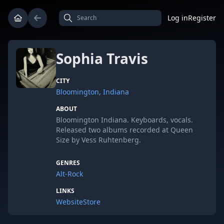
Log in
Register
Sophia Travis
CITY
Bloomington, Indiana
ABOUT
Bloomington Indiana. Keyboards, vocals.
Released two albums recorded at Queen
Size by Vess Ruhtenberg.
GENRES
Alt-Rock
LINKS
Website
Store