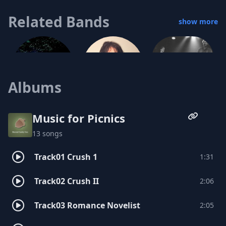
Related Bands
show more
Albums
The Vulgar Boatmen
Vess Ruhtenberg
Music for Picnics
13 songs
Heidi Gluck
Track01 Crush 1
1:31
Track02 Crush II
2:06
The Zero Boys
John Dehner and the Enthusiasts
Track03 Romance Novelist
2:05
Lola