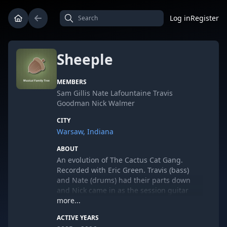
Log in
Register
Sheeple
MEMBERS
Sam Gillis Nate Lafountaine Travis
Goodman Nick Walmer
CITY
Warsaw, Indiana
ABOUT
An evolution of The Cactus Cat Gang.
Recorded with Eric Green. Travis (bass)
and Nate (drums) had their parts down
and Nick came in as the session guitar
player for an EP. Having never heard the
more...
songs, Nick laid down his one guitar part
ACTIVE YEARS
per song live with the full band, sang on