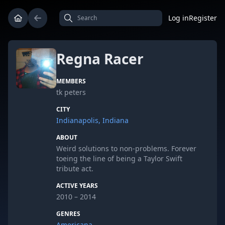
Log in
Register
Regna Racer
MEMBERS
tk peters
CITY
Indianapolis, Indiana
ABOUT
Weird solutions to non-problems. Forever
toeing the line of being a Taylor Swift
tribute act.
ACTIVE YEARS
2010 – 2014
GENRES
Americana