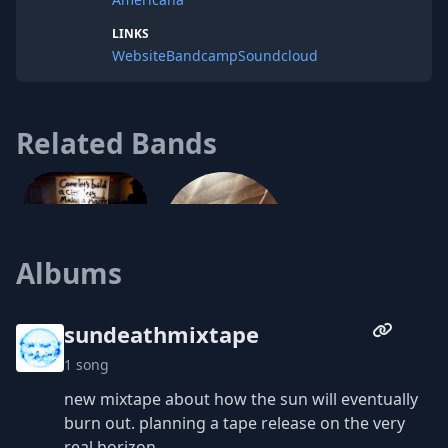
LINKS
Website
Bandcamp
Soundcloud
Related Bands
Squirming
Albums
Go Home
sundeathmixtape
1 song
new mixtape about how the sun will eventually
burn out. planning a tape release on the very
real horizon.