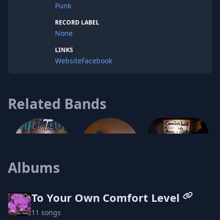
Punk
RECORD LABEL
None
LINKS
Website
Facebook
Related Bands
Squirming
Albums
Perfect Teeth
To Your Own Comfort Level
11 songs