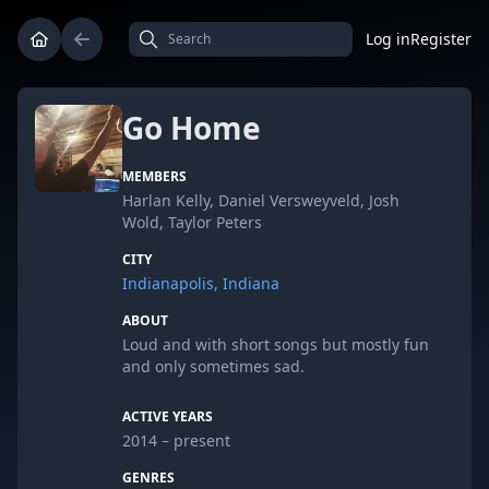
Log in
Register
Go Home
MEMBERS
Harlan Kelly, Daniel Versweyveld, Josh
Wold, Taylor Peters
CITY
Indianapolis, Indiana
ABOUT
Loud and with short songs but mostly fun
and only sometimes sad.
ACTIVE YEARS
2014 – present
GENRES