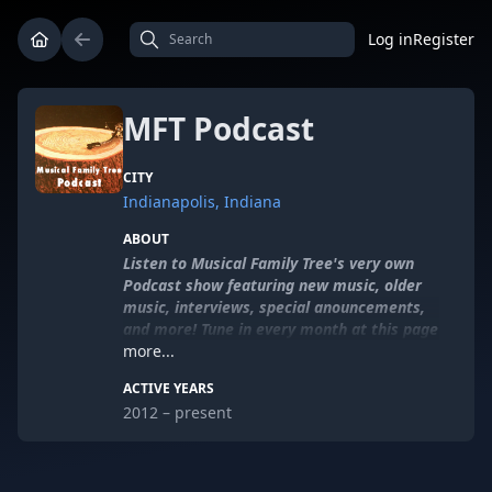
Log in
Register
MFT Podcast
CITY
Indianapolis, Indiana
ABOUT
Listen to Musical Family Tree's very own
Podcast show featuring new music, older
music, interviews, special anouncements,
and more! Tune in every month at this page
to keep up with this exciting series.
more...
ACTIVE YEARS
Sponsored by
SmallBox
.
2012 – present