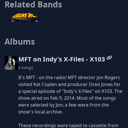
Related Bands
Albums
Kilgore Trout
MFT on Indy's X-Files - X103
6 songs
It's MFT - on the radio! MFT director Jon Rogers
visited Kat Coplen and producer Oreo Jones for
a special episode of "Indy's X-Files" on X103. The
show aired on Feb 9, 2014. Most of the songs
were selected by Jon; a few were from the
show's local archive.
These recordings were taped to cassette from