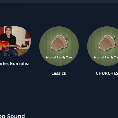
rles Gonzalez
Lessick
CHURCHE
log Sound