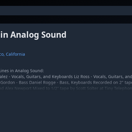
 in Analog Sound
o, California
 Lines in Analog Sound:
ez - Vocals, Guitars, and Keyboards Liz Ross - Vocals, Guitars, and
Gordon - Bass Daniel Rogge - Bass, Keyboards Recorded on 2" tape
d Alex Newport Mixed to 1/2" tape by Scott Solter at Tiny Telepho
eenham
Elevator:
lez - Vocals, Guitar, Keyboards Liz Ross - Vocals, Guitar Kenny Chi
Drums Bill Cameron - Piano Engineered and Mixed by Alex Newport
y John Greenham