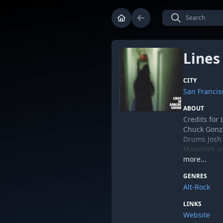
Lines
CITY
San Francisc
ABOUT
Credits for
Chuck Gonzal
Drums Josh 
Mageriek an
by John Gr
more...
Credits for 
GENRES
Chuck Gonza
Alt-Rock
Spurgeon - 
LINKS
Mastered b
Website