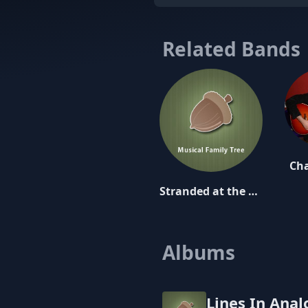
Related Bands
Cha
Stranded at the Drive-In
Albums
Lines In Ana