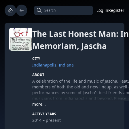
Log in
Register
The Last Honest Man: In
Memoriam, Jascha
CITY
Indianapolis, Indiana
ABOUT
A celebration of the life and music of Jascha. Feat
members of both the old and new lineup, as well 
performances by some of Jascha’s best friends an
musicians from Indianapolis and beyond. Please j
music, stories, laughter, tears, and most definitel
more...
in memory of our bandmate, brother, and friend. 
ACTIVE YEARS
guests include Christian Taylor, Dan Snodgrass, D
2014 – present
Campbell, Yellow Kites, Leilah Smith, and more to
announced. Tickets available in advance