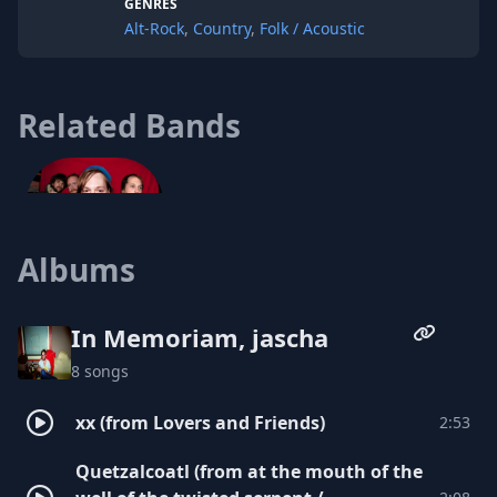
GENRES
at
http://www.futureshock.net/event/479155-last-
Alt-Rock
,
Country
,
Folk / Acoustic
man-in-memoriam-indianapolis
All proceeds will 
Jascha's son, Jascha Fox Marvin Updike. 8:00 $5 21
Facebook Event
Page:
https://www.facebook.com/events/5934688
Related Bands
Albums
jascha.
In Memoriam, jascha
8 songs
xx (from Lovers and Friends)
2:53
Quetzalcoatl (from at the mouth of the