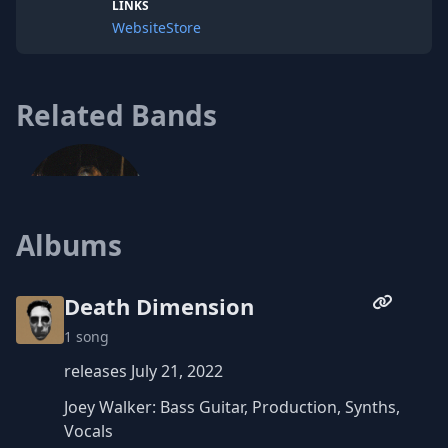
LINKS
Website
Store
Related Bands
Albums
The Audacity of Youth
Death Dimension
1 song
releases July 21, 2022
Joey Walker: Bass Guitar, Production, Synths,
Vocals