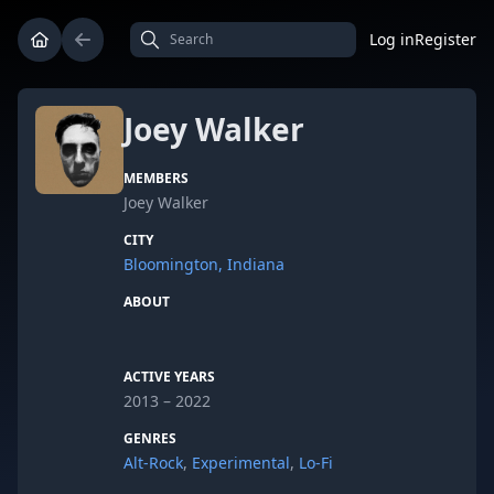
Log in
Register
Joey Walker
MEMBERS
Joey Walker
CITY
Bloomington, Indiana
ABOUT
ACTIVE YEARS
2013 – 2022
GENRES
Alt-Rock
,
Experimental
,
Lo-Fi