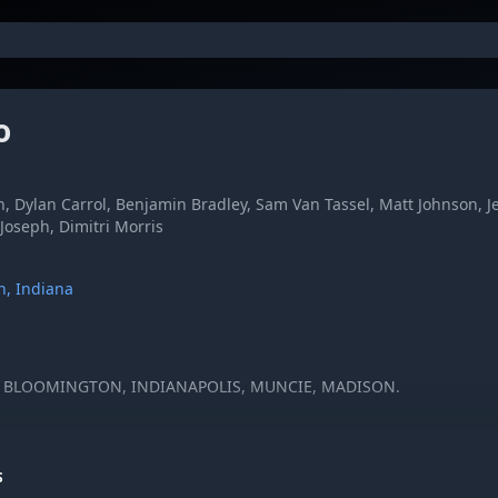
o
h, Dylan Carrol, Benjamin Bradley, Sam Van Tassel, Matt Johnson, 
 Joseph, Dimitri Morris
n, Indiana
N BLOOMINGTON, INDIANAPOLIS, MUNCIE, MADISON.
S