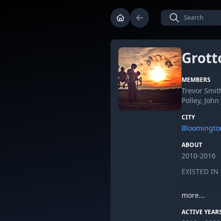
Grott
MEMBERS
Trevor Smit
Polley, John
CITY
Bloomingto
ABOUT
2010-2016
EXISTED I
more...
ACTIVE YEAR