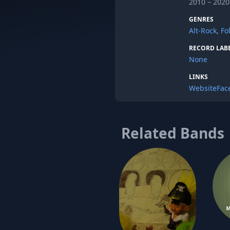
2010 – 2020
GENRES
Alt-Rock
,
Fo
RECORD LAB
None
LINKS
Website
Fac
Related Bands