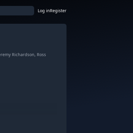
Log in
Register
Jeremy Richardson, Ross