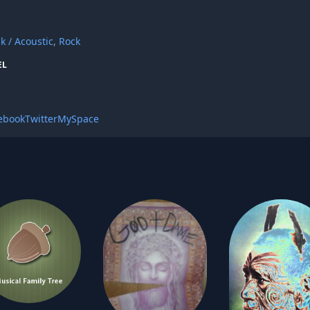
lk / Acoustic
,
Rock
EL
ebook
Twitter
MySpace