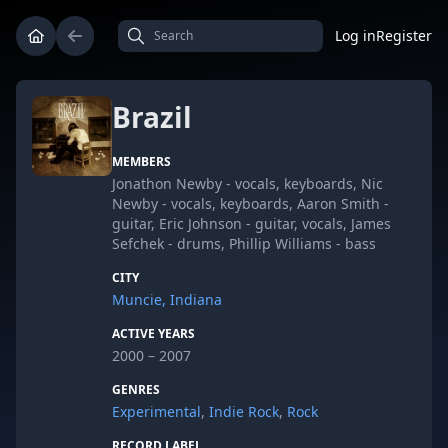
Log in
Register
Brazil
MEMBERS
Jonathon Newby - vocals, keyboards, Nic
Newby - vocals, keyboards, Aaron Smith -
guitar, Eric Johnson - guitar, vocals, James
Sefchek - drums, Phillip Williams - bass
CITY
Muncie, Indiana
ACTIVE YEARS
2000 – 2007
GENRES
Experimental
,
Indie Rock
,
Rock
RECORD LABEL