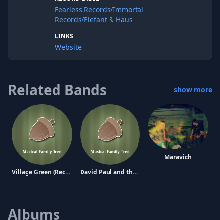
Fearless Records/Immortal
Records/Elefant & Haus
LINKS
Website
Related Bands
show more
Maravich
Village Green (Records) Preservation Society
David Paul and the Graeae
Albums