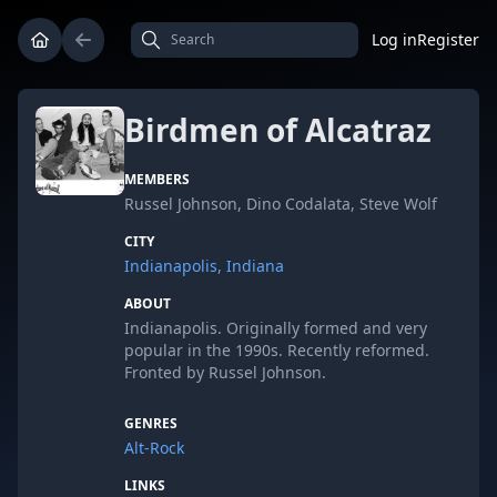
Log in
Register
Birdmen of Alcatraz
MEMBERS
Russel Johnson, Dino Codalata, Steve Wolf
CITY
Indianapolis, Indiana
ABOUT
Indianapolis. Originally formed and very
popular in the 1990s. Recently reformed.
Fronted by Russel Johnson.
GENRES
Alt-Rock
LINKS