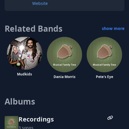
Website
Related Bands
show more
Mudkids
Dania Morris
Pete's Eye
Albums
Mystery School
Recordings
3 songs