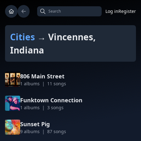
Log in
Register
Cities
→ Vincennes,
Indiana
806 Main Street
1 albums | 11 songs
Funktown Connection
1 albums | 3 songs
Sunset Pig
9 albums | 87 songs