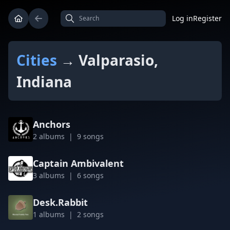
Log in
Register
Cities
→ Valparasio,
Indiana
Anchors
2 albums | 9 songs
Captain Ambivalent
3 albums | 6 songs
Desk.Rabbit
1 albums | 2 songs