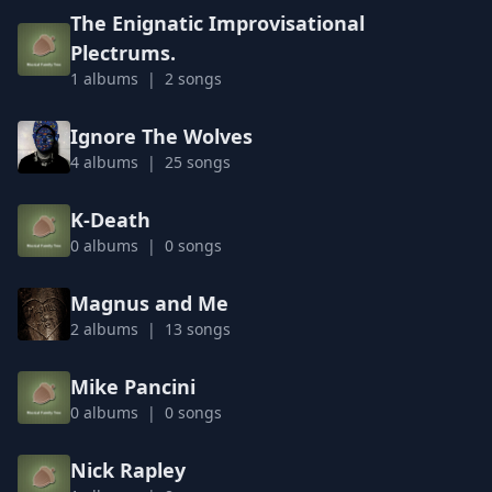
The Enignatic Improvisational
Plectrums.
1 albums | 2 songs
Ignore The Wolves
4 albums | 25 songs
K-Death
0 albums | 0 songs
Magnus and Me
2 albums | 13 songs
Mike Pancini
0 albums | 0 songs
Nick Rapley