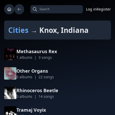
Log in
Register
Cities
→ Knox, Indiana
Methasaurus Rex
1 albums | 3 songs
Other Organs
5 albums | 22 songs
Rhinoceros Beetle
3 albums | 14 songs
Tramaj Voyix