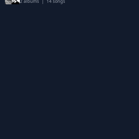
2 albums | 14 songs