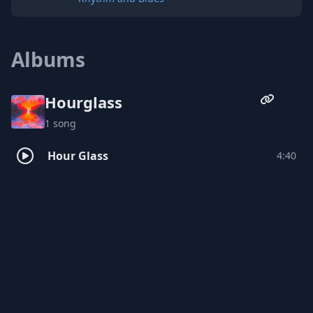
Albums
Hourglass
1 song
Hour Glass
4:40