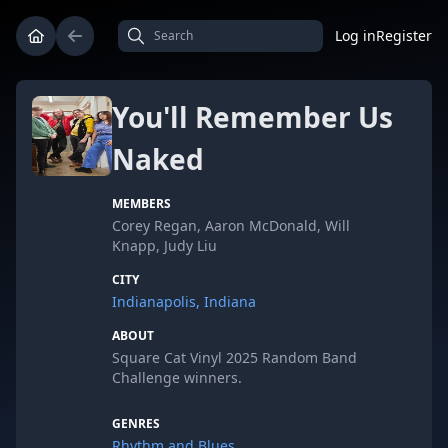
Log in
Register
You'll Remember Us
Naked
MEMBERS
Corey Regan, Aaron McDonald, Will
Knapp, Judy Liu
CITY
Indianapolis, Indiana
ABOUT
Square Cat Vinyl 2025 Random Band
Challenge winners.
GENRES
Rhythm and Blues