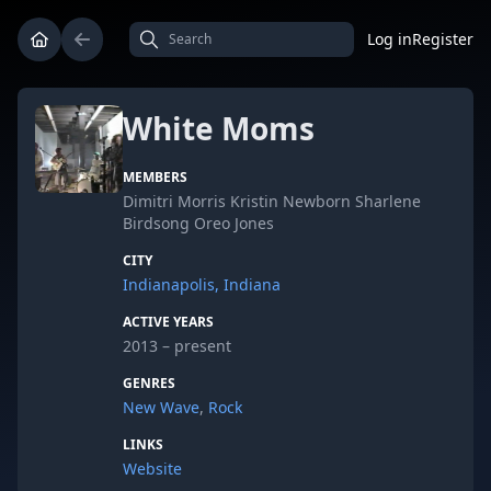
Log in
Register
White Moms
MEMBERS
Dimitri Morris Kristin Newborn Sharlene
Birdsong Oreo Jones
CITY
Indianapolis, Indiana
ACTIVE YEARS
2013 – present
GENRES
New Wave
,
Rock
LINKS
Website