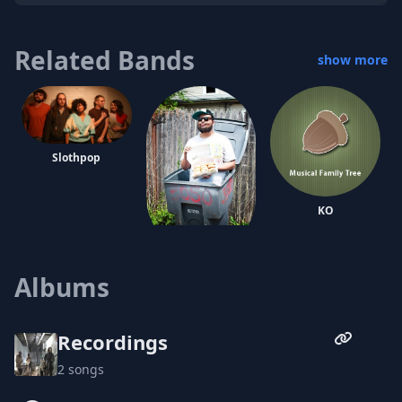
Related Bands
show more
Slothpop
KO
Oreo Jones
Albums
Recordings
2 songs
The Heavy Hand