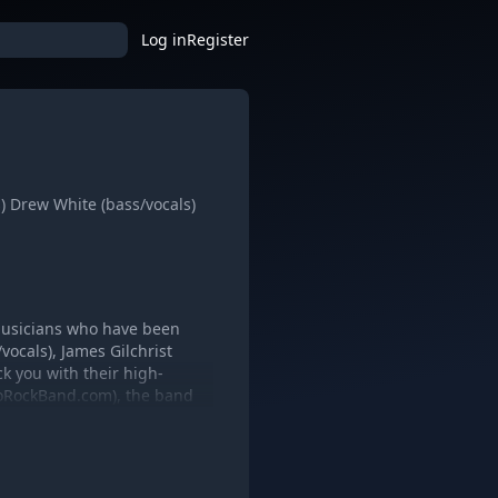
Log in
Register
s) Drew White (bass/vocals)
 musicians who have been
vocals), James Gilchrist
k you with their high-
ToroRockBand.com), the band