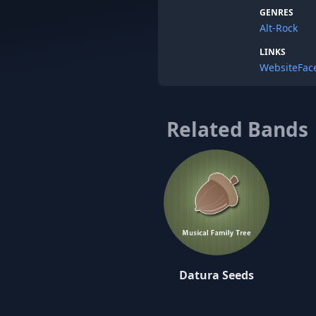
GENRES
Alt-Rock
LINKS
Website
Fac
Related Bands
Datura Seeds