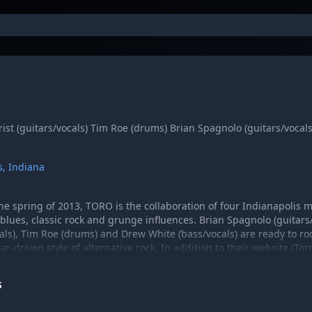
rist (guitars/vocals) Tim Roe (drums) Brian Spagnolo (guitars/vocal
s, Indiana
he spring of 2013, TORO is the collaboration of four Indianapolis
blues, classic rock and grunge influences. Brian Spagnolo (guitars/
cals), Tim Roe (drums) and Drew White (bass/vocals) are ready to roc
ar-driven style of alternative rock. In addition to their website (
d on Facebook, Twitter and SoundCloud.
S