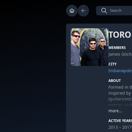
TORO
MEMBERS
James Gilch
CITY
Indianapoli
ABOUT
Formed in t
inspired by 
(guitars/vo
energy, guit
can be foun
more...
ACTIVE YEAR
2013 – 2017