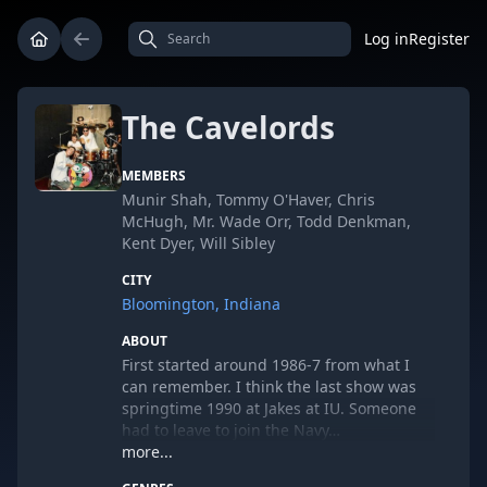
Log in
Register
The Cavelords
MEMBERS
Munir Shah, Tommy O'Haver, Chris
McHugh, Mr. Wade Orr, Todd Denkman,
Kent Dyer, Will Sibley
CITY
Bloomington, Indiana
ABOUT
First started around 1986-7 from what I
can remember. I think the last show was
springtime 1990 at Jakes at IU. Someone
had to leave to join the Navy…
more...