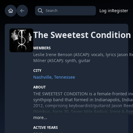
Log in
Register
The Sweetest Condition
MEMBERS
Leslie Irene Benson (ASCAP): vocals, lyrics Jason 
Milner (ASCAP): synth, guitar
CITY
Nashville, Tennessee
ABOUT
THE SWEETEST CONDITION is a female-fronted ind
synthpop band that formed in Indianapolis, India
2012, comprising keyboardist/guitarist Jason Ree
(Nimbus, Form 30, Seven Mile Radius, Irene & Re
vocalist/lyricist Leslie Irene Benson (Burning Veda
more...
& Reed).
ACTIVE YEARS
In 2013, after releasing their debut "Truth & Light