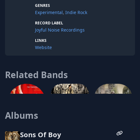
the passion and honesty of folk music in a
GENRES
package composed of the heady aspects
Experimental
,
Indie Rock
of trip-hop and the explosive bombast of
indie-rock.
RECORD LABEL
Joyful Noise Recordings
LINKS
Website
Related Bands
Jesse Gallamore
Albums
Off-Ox
The Tensioned String
Sons Of Boy