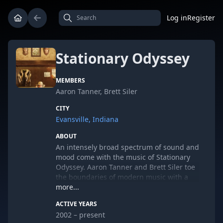
Log in
Register
Stationary Odyssey
MEMBERS
Aaron Tanner, Brett Siler
CITY
Evansville, Indiana
ABOUT
An intensely broad spectrum of sound and
mood come with the music of Stationary
Odyssey. Aaron Tanner and Brett Siler toe
the boundaries of modern music with a
fierce devotion to the homegrown DIY
more...
ethics of their Midwestern roots. While not
ACTIVE YEARS
entirely avant-garde or wholly
2002 – present
conventional, Stationary Odyssey carries