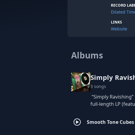
The Red Fal
RECORD LAB
remixed the
Dilated Tim
Let's get sp
LINKS
12”LP (Feat
Website
Dilated Tim
Albums
Simply Ravis
3 songs
“Simply Ravishing” 
full-length LP (fea
Smooth Tone Cubes