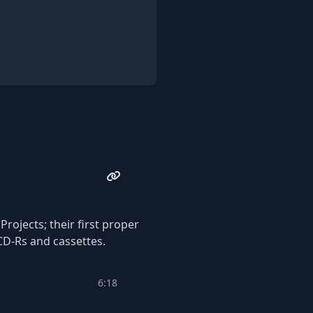
ong many others, and have
isc CD Available at Cost via
rojects; their first proper
CD-Rs and cassettes.
6:18