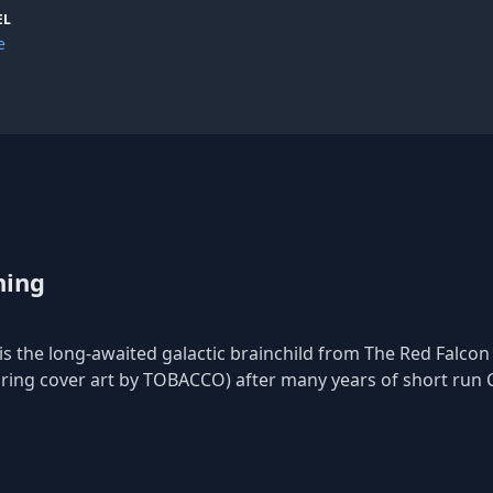
con Projects has toured alongside Black Moth Super Rainbow, am
EL
 likes of TOBACCO, BMSR, Italians Do It Better, and many more.
e
acey.
uring Cover Art by TOBACCO) w/ digital Download and Limited Dual D
e Records – dilatedtime@gmail.com
hing
is the long-awaited galactic brainchild from The Red Falcon P
turing cover art by TOBACCO) after many years of short run 