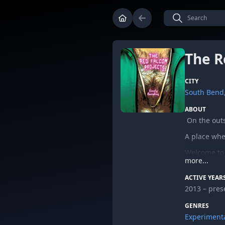
The R
CITY
South Bend,
ABOUT
On the outsk
A place whe
Welcome to 
more...
“Simply Ravi
ACTIVE YEAR
full-length
2013 – pres
The duo, Wa
Projects. Or
GENRES
album over 
Experiment