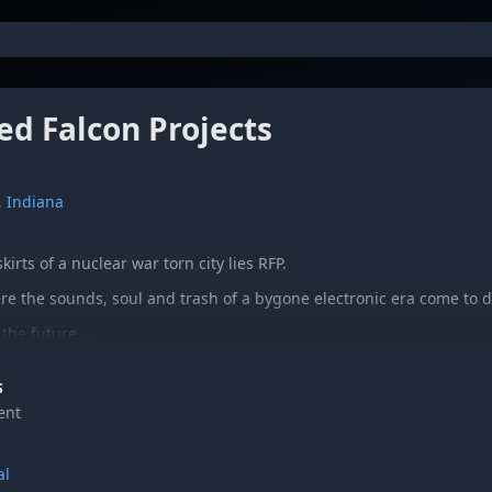
ed Falcon Projects
 Indiana
irts of a nuclear war torn city lies RFP.
re the sounds, soul and trash of a bygone electronic era come to 
the future….
shing” is the long-awaited galactic brainchild from The Red Falcon P
S
 LP (featuring cover art by TOBACCO) after many years of short run 
ent
rren Kroll (Dorosoto, Forrest) and Steve Lutes (Mall Security, Kont
iginally from Akron, Ohio and Elkhart, Indiana, respectively, they c
the course of a few years in South Bend, Indiana.
al