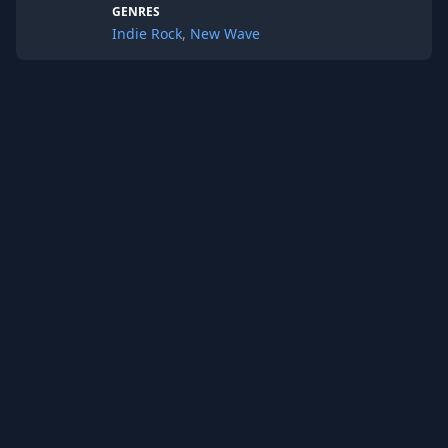
GENRES
Indie Rock
,
New Wave