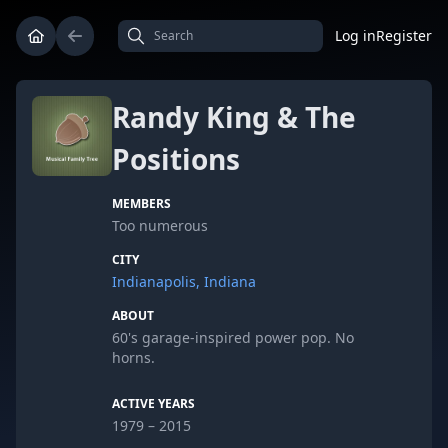
Log in
Register
Randy King & The
Positions
MEMBERS
Too numerous
CITY
Indianapolis, Indiana
ABOUT
60's garage-inspired power pop. No
horns.
ACTIVE YEARS
1979 – 2015