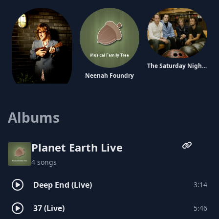
The Saturday Nights
Neenah Foundry
Carl Broemel
Albums
Planet Earth Live
4 songs
Deep End (Live)
3:14
The Prom
Pony Boy
37 (Live)
5:46
Tim Jones