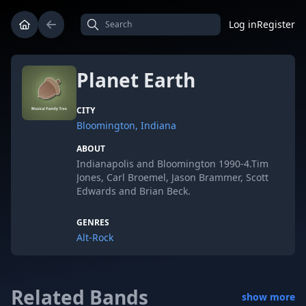
Log in
Register
Planet Earth
CITY
Bloomington, Indiana
ABOUT
Indianapolis and Bloomington 1990-4.Tim
Jones, Carl Broemel, Jason Brammer, Scott
Edwards and Brian Beck.
GENRES
Alt-Rock
Related Bands
show more