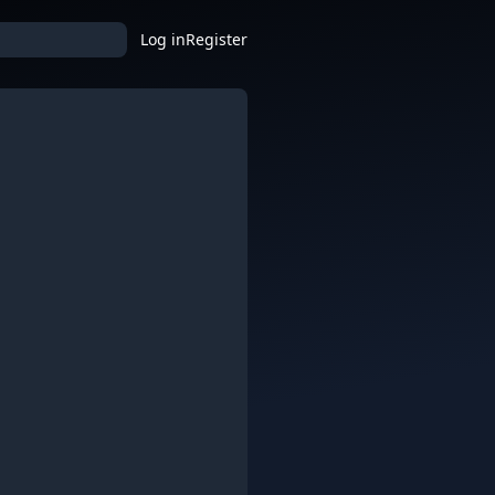
Log in
Register