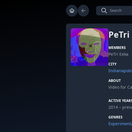
PeTri
MEMBERS
PeTri Eeka
CITY
Indianapoli
ABOUT
Video for C
ACTIVE YEAR
2014 – pres
GENRES
Experiment