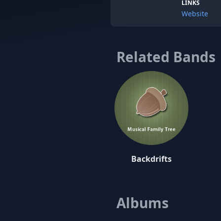
LINKS
Website
Related Bands
Backdrifts
Albums