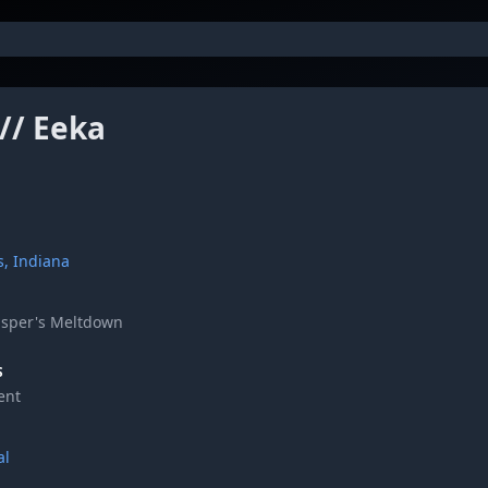
 // Eeka
s, Indiana
asper's Meltdown
S
ent
al